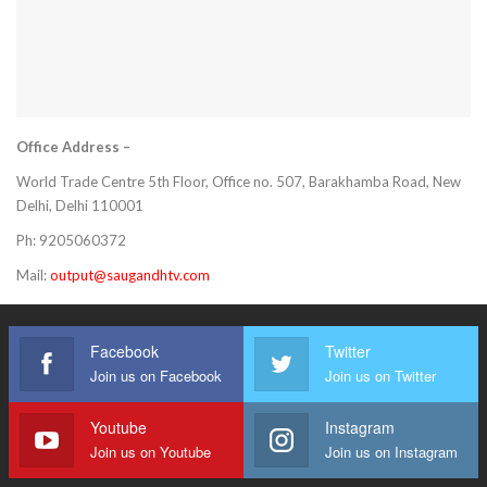
Office Address –
World Trade Centre 5th Floor, Office no. 507, Barakhamba Road, New
Delhi, Delhi 110001
Ph: 9205060372
Mail:
output@saugandhtv.com
Facebook
Twitter
Join us on Facebook
Join us on Twitter
Youtube
Instagram
Join us on Youtube
Join us on Instagram