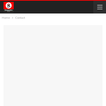
Home
Contact